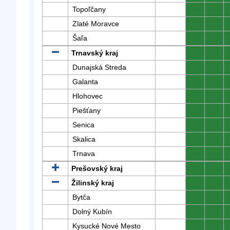
Topoľčany
0
0
Zlaté Moravce
0
0
Šaľa
0
0
Trnavský kraj
0
0
Dunajská Streda
0
0
Galanta
0
0
Hlohovec
0
0
Piešťany
0
0
Senica
0
0
Skalica
0
0
Trnava
0
0
Prešovský kraj
0
0
Žilinský kraj
0
0
Bytča
0
0
Dolný Kubín
0
0
Kysucké Nové Mesto
0
0