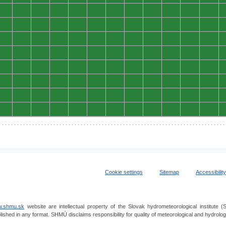
0
0
0
0
0
0
0
0
0
0
0
0
0
0
0
0
0
0
0
0
0
0
0
0
0
0
0
0
0
0
0
0
0
0
0
0
0
0
0
0
0
0
0
0
0
0
0
0
0
0
0
0
0
0
0
0
0
0
0
0
0
0
0
0
0
0
0
0
0
0
0
0
0
0
0
0
0
0
0
0
0
0
0
0
0
0
0
0
0
0
0
0
0
0
0
0
Cookie settings
Sitemap
Accessibilit
.shmu.sk
website are intellectual property of the Slovak hydrometeorological institut
lished in any format. SHMÚ disclaims responsibility for quality of meteorological and hydrol