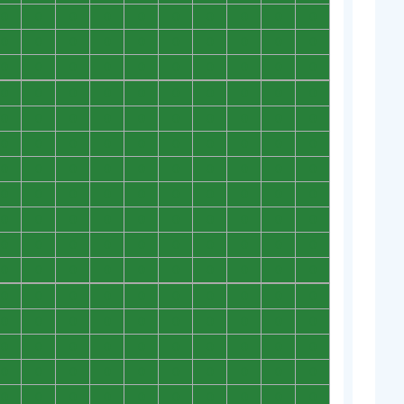
0
0
0
0
0
0
0
0
0
0
0
0
0
0
0
0
0
0
0
0
0
0
0
0
0
0
0
0
0
0
0
0
0
0
0
0
0
0
0
0
0
0
0
0
0
0
0
0
0
0
0
0
0
0
0
0
0
0
0
0
0
0
0
0
0
0
0
0
0
0
0
0
0
0
0
0
0
0
0
0
0
0
0
0
0
0
0
0
0
0
0
0
0
0
0
0
0
0
0
0
0
0
0
0
0
0
0
0
0
0
0
0
0
0
0
0
0
0
0
0
0
0
0
0
0
0
0
0
0
0
0
0
0
0
0
0
0
0
0
0
0
0
0
0
0
0
0
0
0
0
0
0
0
0
0
0
0
0
0
0