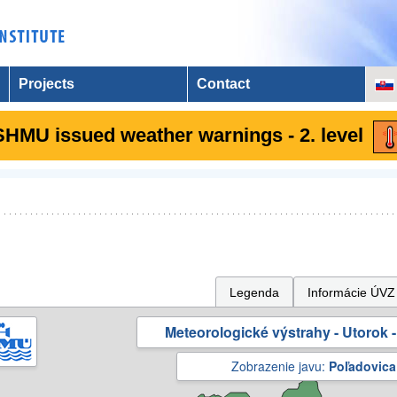
Projects
Contact
SHMU issued weather warnings - 2. level
Legenda
Informácie ÚVZ
Meteorologické výstrahy - Utorok -
Zobrazenie javu:
Poľadovica