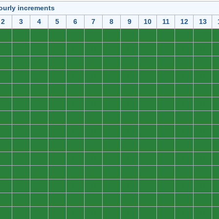
ourly increments
2
3
4
5
6
7
8
9
10
11
12
13
0
0
0
0
0
0
0
0
0
0
0
0
0
0
0
0
0
0
0
0
0
0
0
0
0
0
0
0
0
0
0
0
0
0
0
0
0
0
0
0
0
0
0
0
0
0
0
0
0
0
0
0
0
0
0
0
0
0
0
0
0
0
0
0
0
0
0
0
0
0
0
0
0
0
0
0
0
0
0
0
0
0
0
0
0
0
0
0
0
0
0
0
0
0
0
0
0
0
0
0
0
0
0
0
0
0
0
0
0
0
0
0
0
0
0
0
0
0
0
0
0
0
0
0
0
0
0
0
0
0
0
0
0
0
0
0
0
0
0
0
0
0
0
0
0
0
0
0
0
0
0
0
0
0
0
0
0
0
0
0
0
0
0
0
0
0
0
0