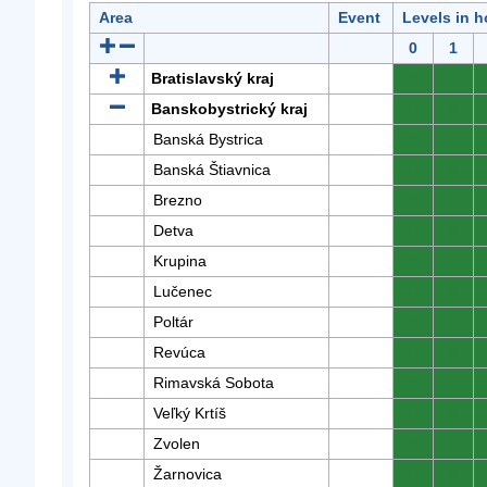
Area
Event
Levels in h
0
1
Bratislavský kraj
0
0
Banskobystrický kraj
0
0
Banská Bystrica
0
0
Banská Štiavnica
0
0
Brezno
0
0
Detva
0
0
Krupina
0
0
Lučenec
0
0
Poltár
0
0
Revúca
0
0
Rimavská Sobota
0
0
Veľký Krtíš
0
0
Zvolen
0
0
Žarnovica
0
0