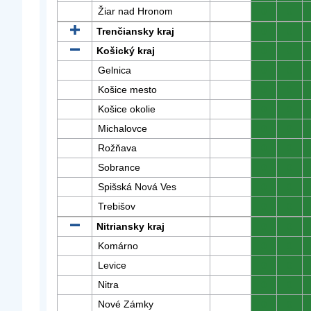
Žiar nad Hronom
0
0
Trenčiansky kraj
0
0
Košický kraj
0
0
Gelnica
0
0
Košice mesto
0
0
Košice okolie
0
0
Michalovce
0
0
Rožňava
0
0
Sobrance
0
0
Spišská Nová Ves
0
0
Trebišov
0
0
Nitriansky kraj
0
0
Komárno
0
0
Levice
0
0
Nitra
0
0
Nové Zámky
0
0