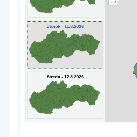
Utorok - 11.8.2026
Streda - 12.8.2026