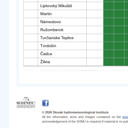
Liptovský Mikuláš
0
0
Martin
0
0
Námestovo
0
0
Ružomberok
0
0
Turčianske Teplice
0
0
Tvrdošín
0
0
Čadca
0
0
Žilina
0
0
© 2026 Slovak hydrometeorological institute
All the information, texts and images contained on the
www
acknowledgement of the SHMÚ is required if material is re-pub