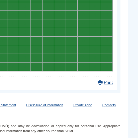
0
0
0
0
0
0
0
0
0
0
0
0
0
0
0
0
0
0
0
0
0
0
0
0
0
0
0
0
0
0
0
0
0
0
0
0
0
0
0
0
0
0
0
0
0
0
0
0
0
0
0
0
0
0
0
0
0
0
0
0
0
0
0
0
0
0
0
0
0
0
0
0
0
0
0
0
0
0
0
0
Print
y Statement
Disclosure of information
Private zone
Contacts
e (SHMÚ) and may be downloaded or copied only for personal use. Appropriate
ogical information from any other source than SHMÚ.