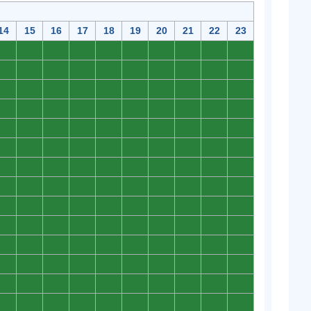
14
15
16
17
18
19
20
21
22
23
0
0
0
0
0
0
0
0
0
0
0
0
0
0
0
0
0
0
0
0
0
0
0
0
0
0
0
0
0
0
0
0
0
0
0
0
0
0
0
0
0
0
0
0
0
0
0
0
0
0
0
0
0
0
0
0
0
0
0
0
0
0
0
0
0
0
0
0
0
0
0
0
0
0
0
0
0
0
0
0
0
0
0
0
0
0
0
0
0
0
0
0
0
0
0
0
0
0
0
0
0
0
0
0
0
0
0
0
0
0
0
0
0
0
0
0
0
0
0
0
0
0
0
0
0
0
0
0
0
0
0
0
0
0
0
0
0
0
0
0