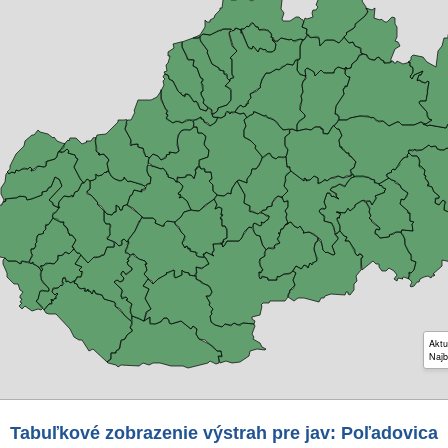
Aktu
Najb
Tabuľkové zobrazenie výstrah pre jav: Poľadovica