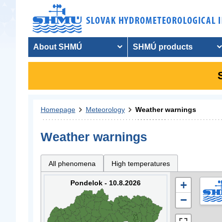
About SHMÚ
SHMÚ products
Homepage
Meteorology
Weather warnings
Weather warnings
All phenomena
High temperatures
Pondelok - 10.8.2026
+
−