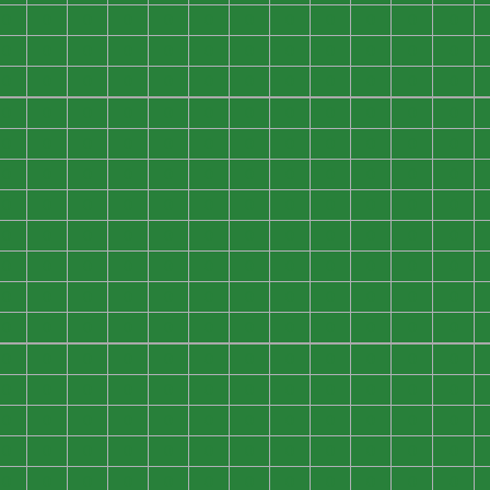
0
0
0
0
0
0
0
0
0
0
0
0
0
0
0
0
0
0
0
0
0
0
0
0
0
0
0
0
0
0
0
0
0
0
0
0
0
0
0
0
0
0
0
0
0
0
0
0
0
0
0
0
0
0
0
0
0
0
0
0
0
0
0
0
0
0
0
0
0
0
0
0
0
0
0
0
0
0
0
0
0
0
0
0
0
0
0
0
0
0
0
0
0
0
0
0
0
0
0
0
0
0
0
0
0
0
0
0
0
0
0
0
0
0
0
0
0
0
0
0
0
0
0
0
0
0
0
0
0
0
0
0
0
0
0
0
0
0
0
0
0
0
0
0
0
0
0
0
0
0
0
0
0
0
0
0
0
0
0
0
0
0
0
0
0
0
0
0
0
0
0
0
0
0
0
0
0
0
0
0
0
0
0
0
0
0
0
0
0
0
0
0