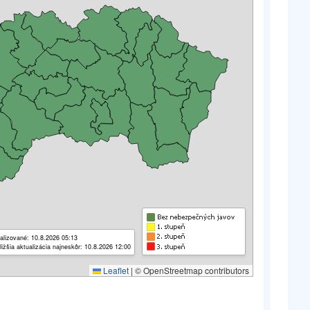
alizované: 10.8.2026 05:13
ližšia aktualizácia najneskôr: 10.8.2026 12:00
Leaflet
|
© OpenStreetmap contributors