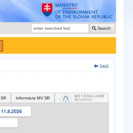
Search
back
 SR
Informácie MV SR
 11.8.2026