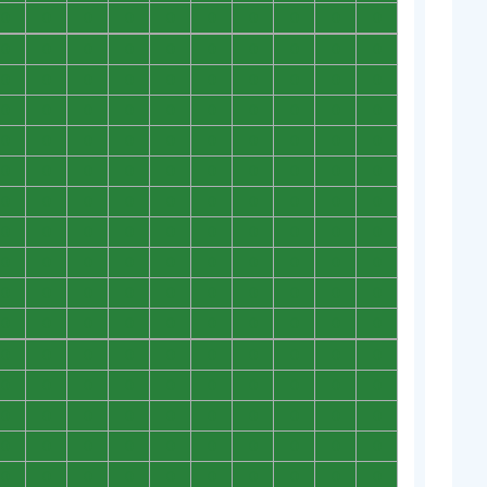
0
0
0
0
0
0
0
0
0
0
0
0
0
0
0
0
0
0
0
0
0
0
0
0
0
0
0
0
0
0
0
0
0
0
0
0
0
0
0
0
0
0
0
0
0
0
0
0
0
0
0
0
0
0
0
0
0
0
0
0
0
0
0
0
0
0
0
0
0
0
0
0
0
0
0
0
0
0
0
0
0
0
0
0
0
0
0
0
0
0
0
0
0
0
0
0
0
0
0
0
0
0
0
0
0
0
0
0
0
0
0
0
0
0
0
0
0
0
0
0
0
0
0
0
0
0
0
0
0
0
0
0
0
0
0
0
0
0
0
0
0
0
0
0
0
0
0
0
0
0
0
0
0
0
0
0
0
0
0
0