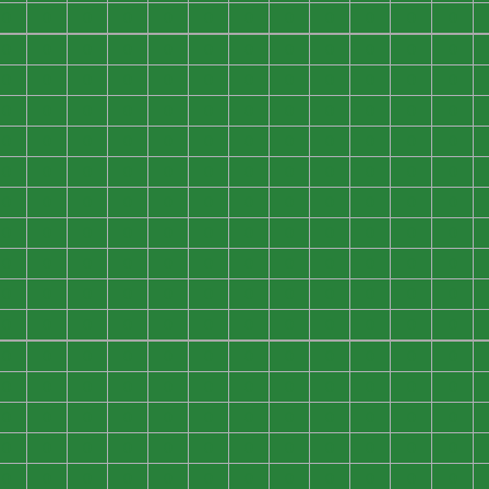
0
0
0
0
0
0
0
0
0
0
0
0
0
0
0
0
0
0
0
0
0
0
0
0
0
0
0
0
0
0
0
0
0
0
0
0
0
0
0
0
0
0
0
0
0
0
0
0
0
0
0
0
0
0
0
0
0
0
0
0
0
0
0
0
0
0
0
0
0
0
0
0
0
0
0
0
0
0
0
0
0
0
0
0
0
0
0
0
0
0
0
0
0
0
0
0
0
0
0
0
0
0
0
0
0
0
0
0
0
0
0
0
0
0
0
0
0
0
0
0
0
0
0
0
0
0
0
0
0
0
0
0
0
0
0
0
0
0
0
0
0
0
0
0
0
0
0
0
0
0
0
0
0
0
0
0
0
0
0
0
0
0
0
0
0
0
0
0
0
0
0
0
0
0
0
0
0
0
0
0
0
0
0
0
0
0
0
0
0
0
0
0