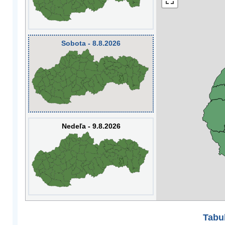
Sobota - 8.8.2026
Nedeľa - 9.8.2026
Tabuľ