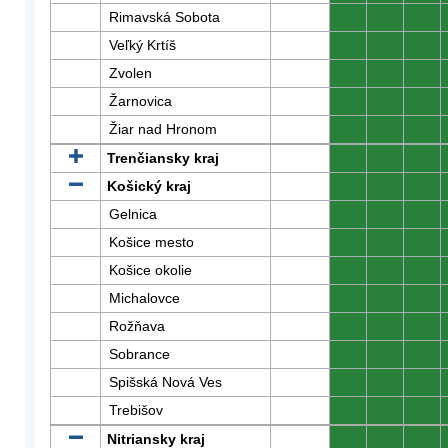
Rimavská Sobota
0
0
0
Veľký Krtíš
0
0
0
Zvolen
0
0
0
Žarnovica
0
0
0
Žiar nad Hronom
0
0
0
Trenčiansky kraj
0
0
0
Košický kraj
0
0
0
Gelnica
0
0
0
Košice mesto
0
0
0
Košice okolie
0
0
0
Michalovce
0
0
0
Rožňava
0
0
0
Sobrance
0
0
0
Spišská Nová Ves
0
0
0
Trebišov
0
0
0
Nitriansky kraj
0
0
0