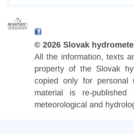
© 2026 Slovak hydrometeo
All the information, texts
property of the Slovak h
copied only for personal
material is re-published
meteorological and hydrolo