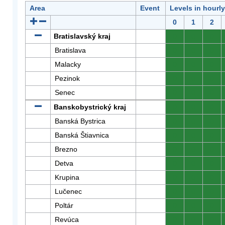
Area
Event
Levels in hourl
0
1
2
Bratislavský kraj
0
0
0
Bratislava
0
0
0
Malacky
0
0
0
Pezinok
0
0
0
Senec
0
0
0
Banskobystrický kraj
0
0
0
Banská Bystrica
0
0
0
Banská Štiavnica
0
0
0
Brezno
0
0
0
Detva
0
0
0
Krupina
0
0
0
Lučenec
0
0
0
Poltár
0
0
0
Revúca
0
0
0