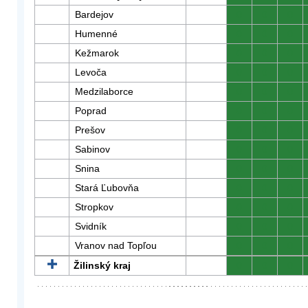
Bardejov
0
0
0
Humenné
0
0
0
Kežmarok
0
0
0
Levoča
0
0
0
Medzilaborce
0
0
0
Poprad
0
0
0
Prešov
0
0
0
Sabinov
0
0
0
Snina
0
0
0
Stará Ľubovňa
0
0
0
Stropkov
0
0
0
Svidník
0
0
0
Vranov nad Topľou
0
0
0
Žilinský kraj
0
0
0