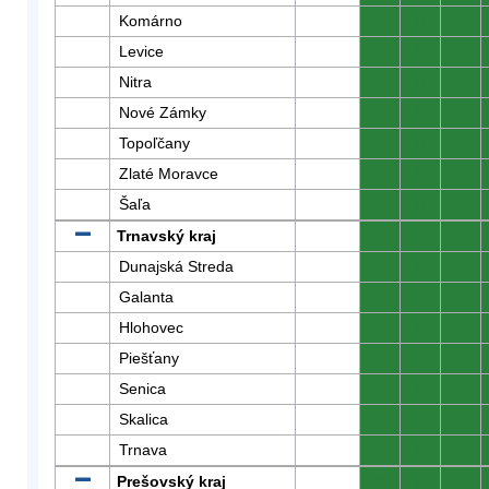
Komárno
0
0
0
Levice
0
0
0
Nitra
0
0
0
Nové Zámky
0
0
0
Topoľčany
0
0
0
Zlaté Moravce
0
0
0
Šaľa
0
0
0
Trnavský kraj
0
0
0
Dunajská Streda
0
0
0
Galanta
0
0
0
Hlohovec
0
0
0
Piešťany
0
0
0
Senica
0
0
0
Skalica
0
0
0
Trnava
0
0
0
Prešovský kraj
0
0
0