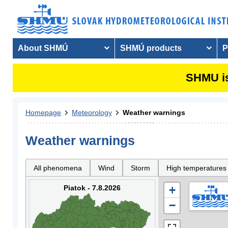
About SHMÚ
SHMÚ products
P
SHMU is
Homepage
Meteorology
Weather warnings
Weather warnings
All phenomena
Wind
Storm
High temperatures
Piatok - 7.8.2026
+
−