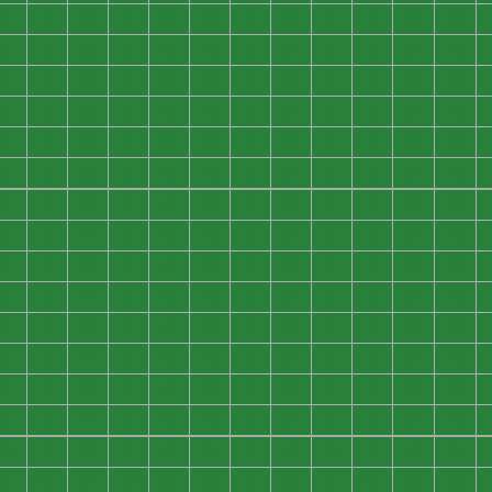
0
0
0
0
0
0
0
0
0
0
0
0
0
0
0
0
0
0
0
0
0
0
0
0
0
0
0
0
0
0
0
0
0
0
0
0
0
0
0
0
0
0
0
0
0
0
0
0
0
0
0
0
0
0
0
0
0
0
0
0
0
0
0
0
0
0
0
0
0
0
0
0
0
0
0
0
0
0
0
0
0
0
0
0
0
0
0
0
0
0
0
0
0
0
0
0
0
0
0
0
0
0
0
0
0
0
0
0
0
0
0
0
0
0
0
0
0
0
0
0
0
0
0
0
0
0
0
0
0
0
0
0
0
0
0
0
0
0
0
0
0
0
0
0
0
0
0
0
0
0
0
0
0
0
0
0
0
0
0
0
0
0
0
0
0
0
0
0
0
0
0
0
0
0
0
0
0
0
0
0
0
0
0
0
0
0
0
0
0
0
0
0