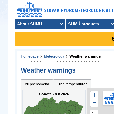
About SHMÚ
SHMÚ products
Homepage
Meteorology
Weather warnings
Weather warnings
All phenomena
High temperatures
Sobota - 8.8.2026
+
−