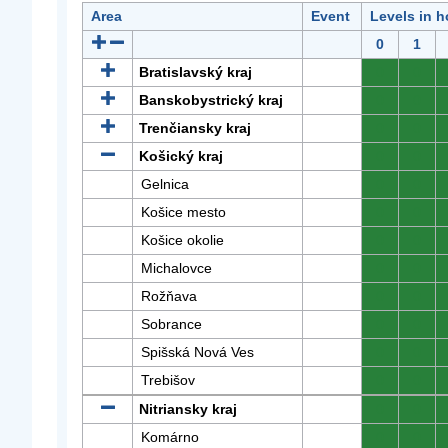
Area
Event
Levels in h
0
1
Bratislavský kraj
0
0
Banskobystrický kraj
0
0
Trenčiansky kraj
0
0
Košický kraj
0
0
Gelnica
0
0
Košice mesto
0
0
Košice okolie
0
0
Michalovce
0
0
Rožňava
0
0
Sobrance
0
0
Spišská Nová Ves
0
0
Trebišov
0
0
Nitriansky kraj
0
0
Komárno
0
0