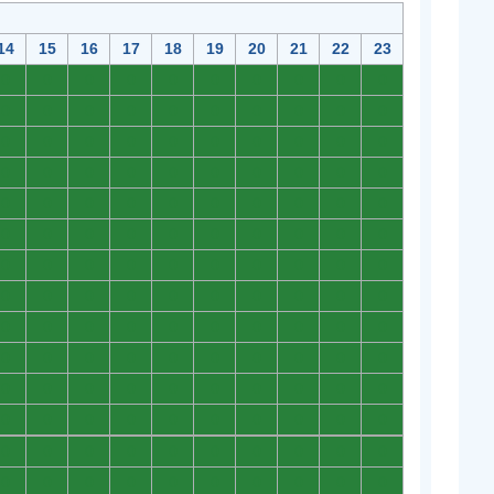
14
15
16
17
18
19
20
21
22
23
0
0
0
0
0
0
0
0
0
0
0
0
0
0
0
0
0
0
0
0
0
0
0
0
0
0
0
0
0
0
0
0
0
0
0
0
0
0
0
0
0
0
0
0
0
0
0
0
0
0
0
0
0
0
0
0
0
0
0
0
0
0
0
0
0
0
0
0
0
0
0
0
0
0
0
0
0
0
0
0
0
0
0
0
0
0
0
0
0
0
0
0
0
0
0
0
0
0
0
0
0
0
0
0
0
0
0
0
0
0
0
0
0
0
0
0
0
0
0
0
0
0
0
0
0
0
0
0
0
0
0
0
0
0
0
0
0
0
0
0