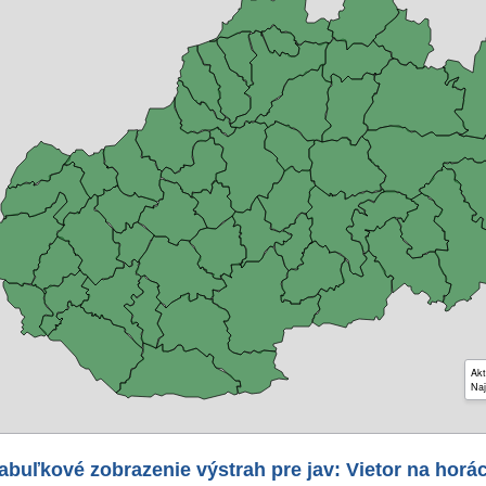
Akt
Naj
abuľkové zobrazenie výstrah pre jav: Vietor na horá