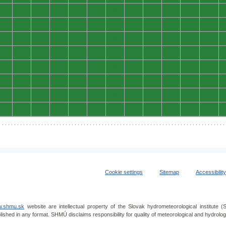
0
0
0
0
0
0
0
0
0
0
0
0
0
0
0
0
0
0
0
0
0
0
0
0
0
0
0
0
0
0
0
0
0
0
0
0
0
0
0
0
0
0
0
0
0
0
0
0
0
0
0
0
0
0
0
0
0
0
0
0
0
0
0
0
0
0
0
0
0
0
0
0
0
0
0
0
0
0
0
0
0
0
0
0
0
0
0
0
0
0
0
0
0
0
0
0
Cookie settings
Sitemap
Accessibilit
.shmu.sk
website are intellectual property of the Slovak hydrometeorological institut
lished in any format. SHMÚ disclaims responsibility for quality of meteorological and hydrol