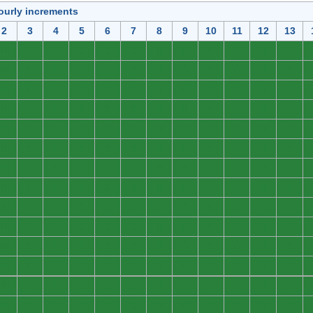
ourly increments
2
3
4
5
6
7
8
9
10
11
12
13
0
0
0
0
0
0
0
0
0
0
0
0
0
0
0
0
0
0
0
0
0
0
0
0
0
0
0
0
0
0
0
0
0
0
0
0
0
0
0
0
0
0
0
0
0
0
0
0
0
0
0
0
0
0
0
0
0
0
0
0
0
0
0
0
0
0
0
0
0
0
0
0
0
0
0
0
0
0
0
0
0
0
0
0
0
0
0
0
0
0
0
0
0
0
0
0
0
0
0
0
0
0
0
0
0
0
0
0
0
0
0
0
0
0
0
0
0
0
0
0
0
0
0
0
0
0
0
0
0
0
0
0
0
0
0
0
0
0
0
0
0
0
0
0
0
0
0
0
0
0
0
0
0
0
0
0
0
0
0
0
0
0
0
0
0
0
0
0