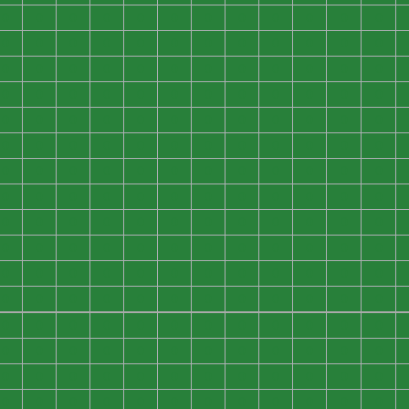
0
0
0
0
0
0
0
0
0
0
0
0
0
0
0
0
0
0
0
0
0
0
0
0
0
0
0
0
0
0
0
0
0
0
0
0
0
0
0
0
0
0
0
0
0
0
0
0
0
0
0
0
0
0
0
0
0
0
0
0
0
0
0
0
0
0
0
0
0
0
0
0
0
0
0
0
0
0
0
0
0
0
0
0
0
0
0
0
0
0
0
0
0
0
0
0
0
0
0
0
0
0
0
0
0
0
0
0
0
0
0
0
0
0
0
0
0
0
0
0
0
0
0
0
0
0
0
0
0
0
0
0
0
0
0
0
0
0
0
0
0
0
0
0
0
0
0
0
0
0
0
0
0
0
0
0
0
0
0
0
0
0
0
0
0
0
0
0
0
0
0
0
0
0
0
0
0
0
0
0
0
0
0
0
0
0
0
0
0
0
0
0