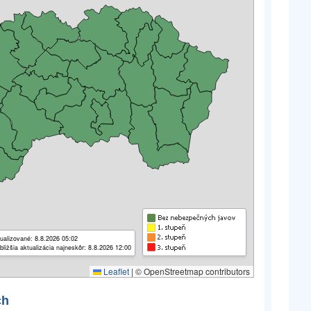
ualizované: 8.8.2026 05:02
bližšia aktualizácia najneskôr: 8.8.2026 12:00
Leaflet
|
© OpenStreetmap contributors
ch