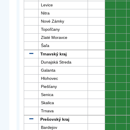
Levice
0
0
Nitra
0
0
Nové Zámky
0
0
Topoľčany
0
0
Zlaté Moravce
0
0
Šaľa
0
0
Trnavský kraj
0
0
Dunajská Streda
0
0
Galanta
0
0
Hlohovec
0
0
Piešťany
0
0
Senica
0
0
Skalica
0
0
Trnava
0
0
Prešovský kraj
0
0
Bardejov
0
0