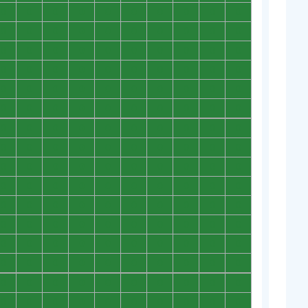
0
0
0
0
0
0
0
0
0
0
0
0
0
0
0
0
0
0
0
0
0
0
0
0
0
0
0
0
0
0
0
0
0
0
0
0
0
0
0
0
0
0
0
0
0
0
0
0
0
0
0
0
0
0
0
0
0
0
0
0
0
0
0
0
0
0
0
0
0
0
0
0
0
0
0
0
0
0
0
0
0
0
0
0
0
0
0
0
0
0
0
0
0
0
0
0
0
0
0
0
0
0
0
0
0
0
0
0
0
0
0
0
0
0
0
0
0
0
0
0
0
0
0
0
0
0
0
0
0
0
0
0
0
0
0
0
0
0
0
0
0
0
0
0
0
0
0
0
0
0
0
0
0
0
0
0
0
0
0
0