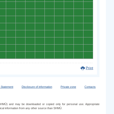
0
0
0
0
0
0
0
0
0
0
0
0
0
0
0
0
0
0
0
0
0
0
0
0
0
0
0
0
0
0
0
0
0
0
0
0
0
0
0
0
0
0
0
0
0
0
0
0
0
0
0
0
0
0
0
0
0
0
0
0
0
0
0
0
0
0
0
0
0
0
0
0
0
0
0
0
0
0
0
0
Print
y Statement
Disclosure of information
Private zone
Contacts
e (SHMÚ) and may be downloaded or copied only for personal use. Appropriate
ogical information from any other source than SHMÚ.