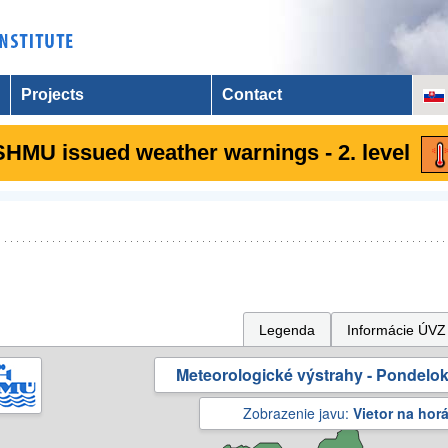
Projects
Contact
SHMU issued weather warnings - 2. level
Legenda
Informácie ÚVZ
Meteorologické výstrahy - Pondelok 
Zobrazenie javu:
Vietor na hor