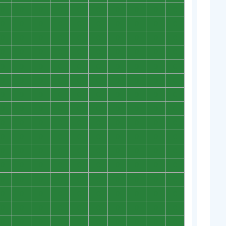
0
0
0
0
0
0
0
0
0
0
0
0
0
0
0
0
0
0
0
0
0
0
0
0
0
0
0
0
0
0
0
0
0
0
0
0
0
0
0
0
0
0
0
0
0
0
0
0
0
0
0
0
0
0
0
0
0
0
0
0
0
0
0
0
0
0
0
0
0
0
0
0
0
0
0
0
0
0
0
0
0
0
0
0
0
0
0
0
0
0
0
0
0
0
0
0
0
0
0
0
0
0
0
0
0
0
0
0
0
0
0
0
0
0
0
0
0
0
0
0
0
0
0
0
0
0
0
0
0
0
0
0
0
0
0
0
0
0
0
0
0
0
0
0
0
0
0
0
0
0
0
0
0
0
0
0
0
0
0
0