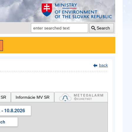
Search
back
 SR
Informácie MV SR
- 10.8.2026
ách