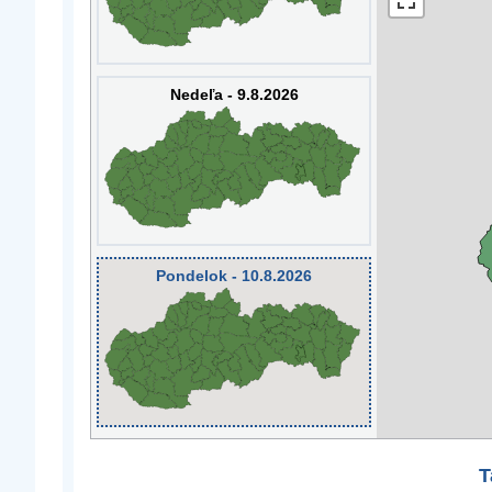
Nedeľa - 9.8.2026
Pondelok - 10.8.2026
T