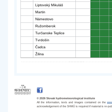
Liptovský Mikuláš
0
0
Martin
0
0
Námestovo
0
0
Ružomberok
0
0
Turčianske Teplice
0
0
Tvrdošín
0
0
Čadca
0
0
Žilina
0
0
© 2026 Slovak hydrometeorological institute
All the information, texts and images contained on the
www
acknowledgement of the SHMÚ is required if material is re-pub