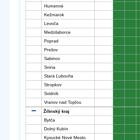
Humenné
0
0
Kežmarok
0
0
Levoča
0
0
Medzilaborce
0
0
Poprad
0
0
Prešov
0
0
Sabinov
0
0
Snina
0
0
Stará Ľubovňa
0
0
Stropkov
0
0
Svidník
0
0
Vranov nad Topľou
0
0
Žilinský kraj
0
0
Bytča
0
0
Dolný Kubín
0
0
Kysucké Nové Mesto
0
0