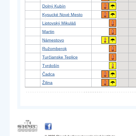
Dolný Kubín
Kysucké Nové Mesto
Liptovský Mikuláš
Martin
Námestovo
Ružomberok
Turčianske Teplice
Tvrdošín
Čadca
Žilina