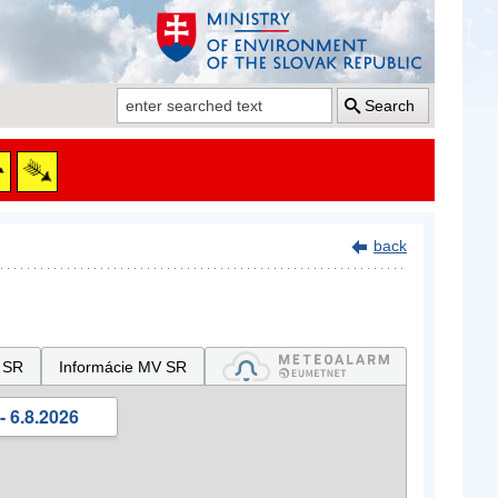
Search
back
 SR
Informácie MV SR
- 6.8.2026