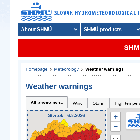
About SHMÚ
SHMÚ products
SHMU
Homepage
Meteorology
Weather warnings
Weather warnings
All phenomena
Wind
Storm
High temper
Štvrtok - 6.8.2026
+
−