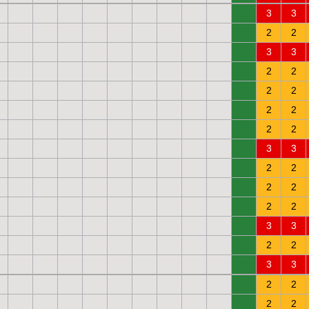
0
3
3
0
2
2
0
3
3
0
2
2
0
2
2
0
2
2
0
2
2
0
3
3
0
2
2
0
2
2
0
2
2
0
3
3
0
2
2
0
3
3
0
2
2
0
2
2