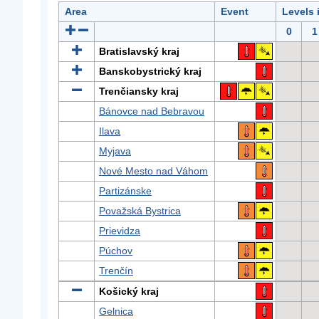
Area
Event
Levels 
0
1
Bratislavský kraj
Banskobystrický kraj
Trenčiansky kraj
Bánovce nad Bebravou
Ilava
Myjava
Nové Mesto nad Váhom
Partizánske
Považská Bystrica
Prievidza
Púchov
Trenčín
Košický kraj
Gelnica