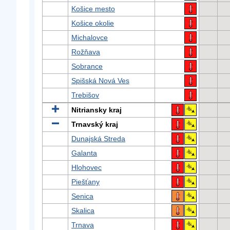
Košice mesto
Košice okolie
Michalovce
Rožňava
Sobrance
Spišská Nová Ves
Trebišov
Nitriansky kraj
Trnavský kraj
Dunajská Streda
Galanta
Hlohovec
Piešťany
Senica
Skalica
Trnava