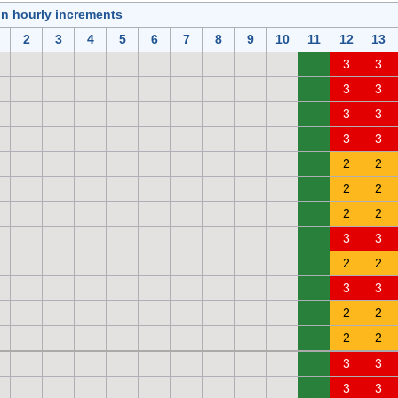
in hourly increments
2
3
4
5
6
7
8
9
10
11
12
13
0
3
3
0
3
3
0
3
3
0
3
3
0
2
2
0
2
2
0
2
2
0
3
3
0
2
2
0
3
3
0
2
2
0
2
2
0
3
3
0
3
3