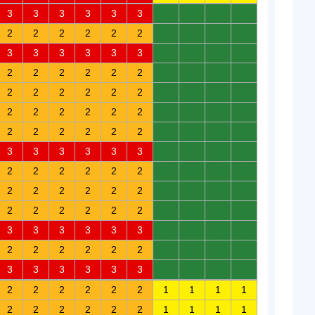
3
3
3
3
3
3
0
0
0
0
2
2
2
2
2
2
0
0
0
0
3
3
3
3
3
3
0
0
0
0
2
2
2
2
2
2
0
0
0
0
2
2
2
2
2
2
0
0
0
0
2
2
2
2
2
2
0
0
0
0
2
2
2
2
2
2
0
0
0
0
3
3
3
3
3
3
0
0
0
0
2
2
2
2
2
2
0
0
0
0
2
2
2
2
2
2
0
0
0
0
2
2
2
2
2
2
0
0
0
0
3
3
3
3
3
3
0
0
0
0
2
2
2
2
2
2
0
0
0
0
3
3
3
3
3
3
0
0
0
0
2
2
2
2
2
2
1
1
1
1
2
2
2
2
2
2
1
1
1
1