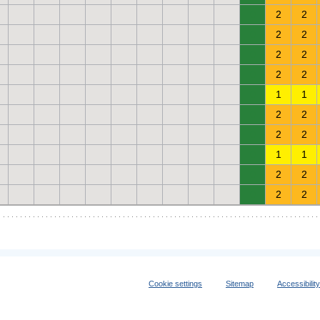
0
2
2
0
2
2
0
2
2
0
2
2
0
1
1
0
2
2
0
2
2
0
1
1
0
2
2
0
2
2
Cookie settings
Sitemap
Accessibilit