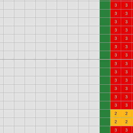
0
3
3
0
3
3
0
3
3
0
3
3
0
3
3
0
3
3
0
3
3
0
3
3
0
3
3
0
3
3
0
3
3
0
3
3
0
3
3
0
2
2
0
2
2
0
3
3