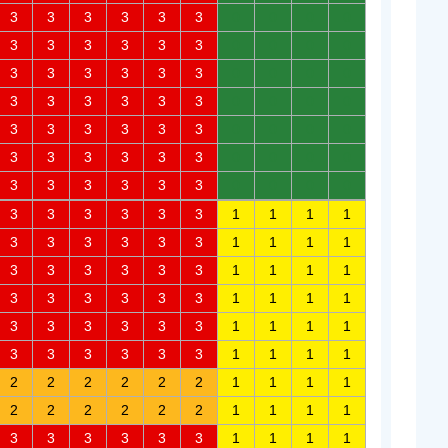
3
3
3
3
3
3
0
0
0
0
3
3
3
3
3
3
0
0
0
0
3
3
3
3
3
3
0
0
0
0
3
3
3
3
3
3
0
0
0
0
3
3
3
3
3
3
0
0
0
0
3
3
3
3
3
3
0
0
0
0
3
3
3
3
3
3
0
0
0
0
3
3
3
3
3
3
1
1
1
1
3
3
3
3
3
3
1
1
1
1
3
3
3
3
3
3
1
1
1
1
3
3
3
3
3
3
1
1
1
1
3
3
3
3
3
3
1
1
1
1
3
3
3
3
3
3
1
1
1
1
2
2
2
2
2
2
1
1
1
1
2
2
2
2
2
2
1
1
1
1
3
3
3
3
3
3
1
1
1
1