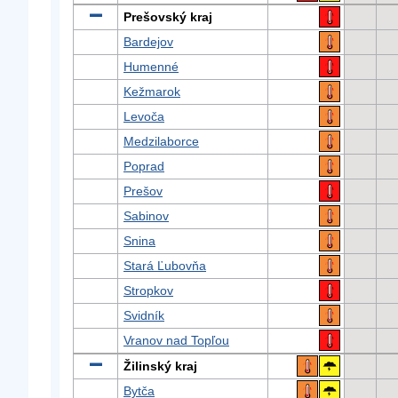
Prešovský kraj
Bardejov
Humenné
Kežmarok
Levoča
Medzilaborce
Poprad
Prešov
Sabinov
Snina
Stará Ľubovňa
Stropkov
Svidník
Vranov nad Topľou
Žilinský kraj
Bytča