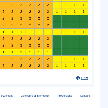
2
2
2
2
2
2
1
1
1
1
2
2
2
2
2
2
1
1
1
1
2
2
2
2
2
2
0
0
0
0
2
2
2
2
2
2
0
0
0
0
1
1
1
1
1
1
1
1
1
1
2
2
2
2
2
2
0
0
0
0
2
2
2
2
2
2
0
0
0
0
1
1
1
1
1
1
0
0
0
0
2
2
2
2
2
2
1
1
1
1
2
2
2
2
2
2
1
1
1
1
Print
y Statement
Disclosure of information
Private zone
Contacts