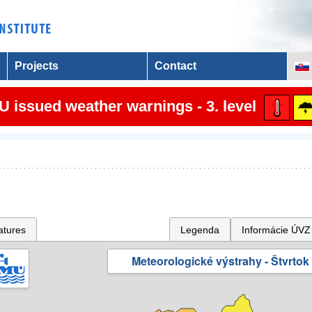
Projects
Contact
 issued weather warnings - 3. level
atures
Legenda
Informácie ÚVZ
Meteorologické výstrahy - Štvrtok 