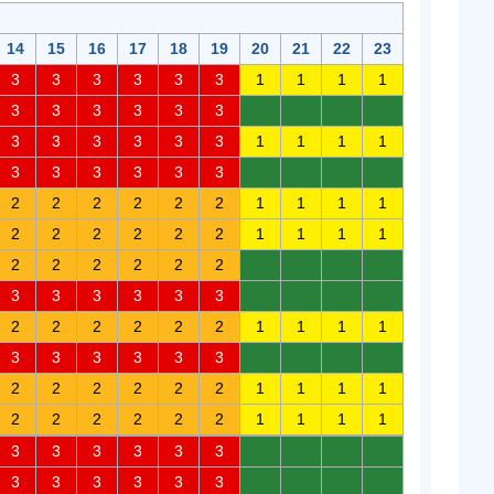
14
15
16
17
18
19
20
21
22
23
3
3
3
3
3
3
1
1
1
1
3
3
3
3
3
3
0
0
0
0
3
3
3
3
3
3
1
1
1
1
3
3
3
3
3
3
0
0
0
0
2
2
2
2
2
2
1
1
1
1
2
2
2
2
2
2
1
1
1
1
2
2
2
2
2
2
0
0
0
0
3
3
3
3
3
3
0
0
0
0
2
2
2
2
2
2
1
1
1
1
3
3
3
3
3
3
0
0
0
0
2
2
2
2
2
2
1
1
1
1
2
2
2
2
2
2
1
1
1
1
3
3
3
3
3
3
0
0
0
0
3
3
3
3
3
3
0
0
0
0