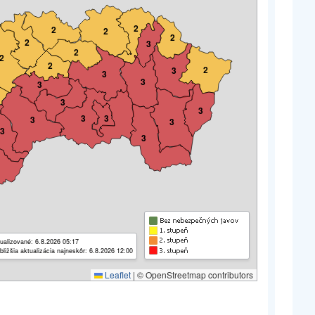
2
2
2
2
2
3
2
2
2
2
3
3
3
3
3
3
3
3
3
3
3
3
ualizované: 6.8.2026 05:17
bližšia aktualizácia najneskôr: 6.8.2026 12:00
Leaflet
|
© OpenStreetmap contributors