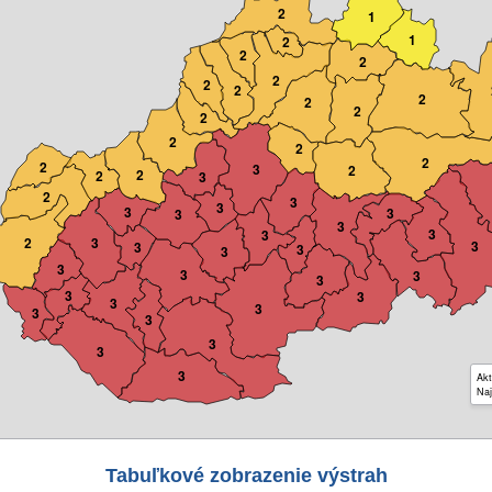
2
1
1
2
2
2
2
2
2
2
2
2
2
2
2
2
2
3
2
2
2
3
2
3
3
3
3
3
3
3
3
2
3
3
3
3
3
3
3
3
3
3
3
3
3
3
3
3
3
3
Akt
Naj
Tabuľkové zobrazenie výstrah