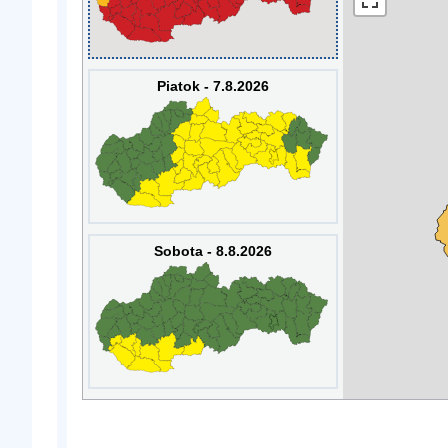
Piatok - 7.8.2026
Sobota - 8.8.2026