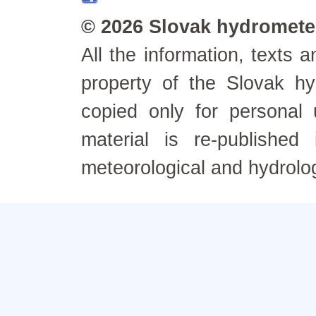
© 2026 Slovak hydrometeo
All the information, texts
property of the Slovak h
copied only for personal
material is re-published
meteorological and hydrolo