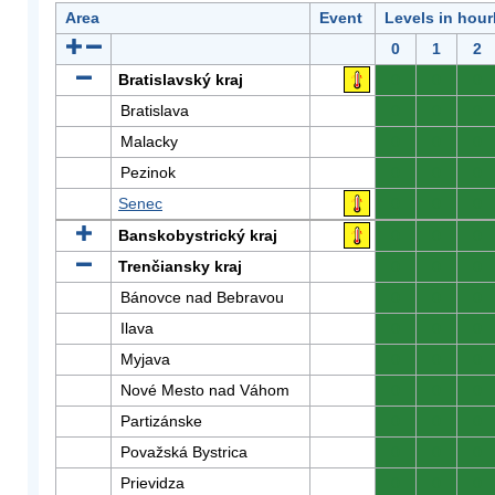
Area
Event
Levels in hour
0
1
2
Bratislavský kraj
0
0
0
Bratislava
0
0
0
Malacky
0
0
0
Pezinok
0
0
0
Senec
0
0
0
Banskobystrický kraj
0
0
0
Trenčiansky kraj
0
0
0
Bánovce nad Bebravou
0
0
0
Ilava
0
0
0
Myjava
0
0
0
Nové Mesto nad Váhom
0
0
0
Partizánske
0
0
0
Považská Bystrica
0
0
0
Prievidza
0
0
0