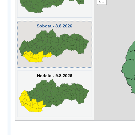
Sobota - 8.8.2026
Nedeľa - 9.8.2026