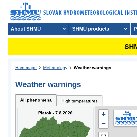
About SHMÚ
SHMÚ products
P
SHM
Homepage
Meteorology
Weather warnings
Weather warnings
All phenomena
High temperatures
Piatok - 7.8.2026
+
−