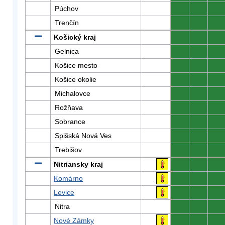
Púchov
0
0
0
Trenčín
0
0
0
Košický kraj
0
0
0
Gelnica
0
0
0
Košice mesto
0
0
0
Košice okolie
0
0
0
Michalovce
0
0
0
Rožňava
0
0
0
Sobrance
0
0
0
Spišská Nová Ves
0
0
0
Trebišov
0
0
0
Nitriansky kraj
0
0
0
Komárno
0
0
0
Levice
0
0
0
Nitra
0
0
0
Nové Zámky
0
0
0