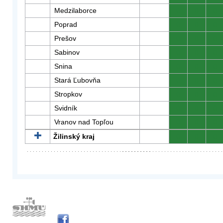
Medzilaborce
0
0
0
Poprad
0
0
0
Prešov
0
0
0
Sabinov
0
0
0
Snina
0
0
0
Stará Ľubovňa
0
0
0
Stropkov
0
0
0
Svidník
0
0
0
Vranov nad Topľou
0
0
0
Žilinský kraj
0
0
0