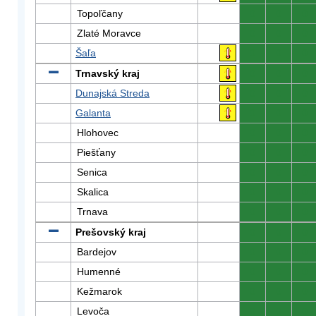
Topoľčany
0
0
0
Zlaté Moravce
0
0
0
Šaľa
0
0
0
Trnavský kraj
0
0
0
Dunajská Streda
0
0
0
Galanta
0
0
0
Hlohovec
0
0
0
Piešťany
0
0
0
Senica
0
0
0
Skalica
0
0
0
Trnava
0
0
0
Prešovský kraj
0
0
0
Bardejov
0
0
0
Humenné
0
0
0
Kežmarok
0
0
0
Levoča
0
0
0