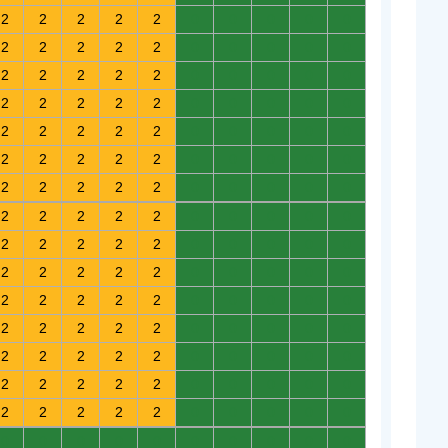
2
2
2
2
2
0
0
0
0
0
2
2
2
2
2
0
0
0
0
0
2
2
2
2
2
0
0
0
0
0
2
2
2
2
2
0
0
0
0
0
2
2
2
2
2
0
0
0
0
0
2
2
2
2
2
0
0
0
0
0
2
2
2
2
2
0
0
0
0
0
2
2
2
2
2
0
0
0
0
0
2
2
2
2
2
0
0
0
0
0
2
2
2
2
2
0
0
0
0
0
2
2
2
2
2
0
0
0
0
0
2
2
2
2
2
0
0
0
0
0
2
2
2
2
2
0
0
0
0
0
2
2
2
2
2
0
0
0
0
0
2
2
2
2
2
0
0
0
0
0
0
0
0
0
0
0
0
0
0
0