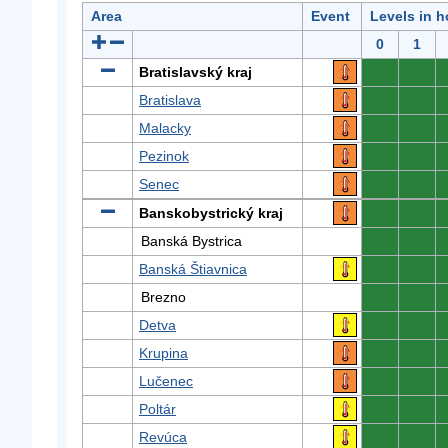
Area
Event
Levels in h
0
1
Bratislavský kraj
0
0
Bratislava
0
0
Malacky
0
0
Pezinok
0
0
Senec
0
0
Banskobystrický kraj
0
0
Banská Bystrica
0
0
Banská Štiavnica
0
0
Brezno
0
0
Detva
0
0
Krupina
0
0
Lučenec
0
0
Poltár
0
0
Revúca
0
0