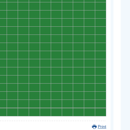
0
0
0
0
0
0
0
0
0
0
0
0
0
0
0
0
0
0
0
0
0
0
0
0
0
0
0
0
0
0
0
0
0
0
0
0
0
0
0
0
0
0
0
0
0
0
0
0
0
0
0
0
0
0
0
0
0
0
0
0
0
0
0
0
0
0
0
0
0
0
0
0
0
0
0
0
0
0
0
0
0
0
0
0
0
0
0
0
0
0
0
0
0
0
0
0
0
0
0
0
0
0
0
0
0
0
0
0
0
0
0
0
0
0
0
0
0
0
0
0
0
0
0
0
0
0
0
0
0
0
0
0
0
0
0
0
0
0
0
0
Print