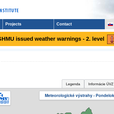
Projects
Contact
SHMU issued weather warnings - 2. level
Legenda
Informácie ÚVZ
Meteorologické výstrahy - Pondelok 