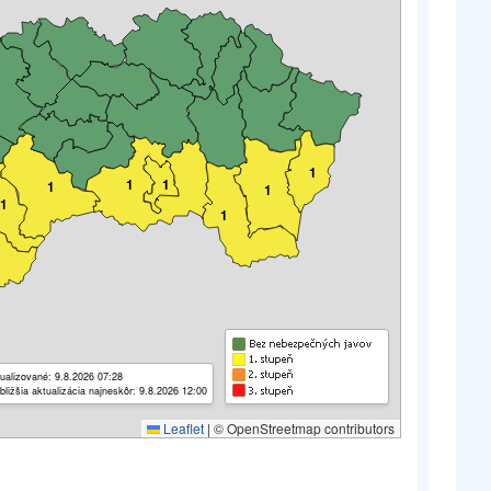
1
1
1
1
1
1
1
ualizované: 9.8.2026 07:28
bližšia aktualizácia najneskôr: 9.8.2026 12:00
Leaflet
|
© OpenStreetmap contributors