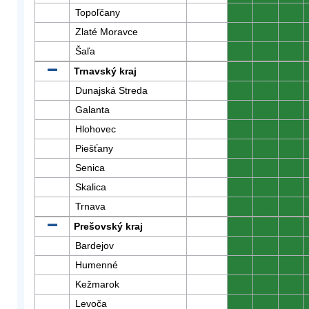
Topoľčany
0
0
0
Zlaté Moravce
0
0
0
Šaľa
0
0
0
Trnavský kraj
0
0
0
Dunajská Streda
0
0
0
Galanta
0
0
0
Hlohovec
0
0
0
Piešťany
0
0
0
Senica
0
0
0
Skalica
0
0
0
Trnava
0
0
0
Prešovský kraj
0
0
0
Bardejov
0
0
0
Humenné
0
0
0
Kežmarok
0
0
0
Levoča
0
0
0