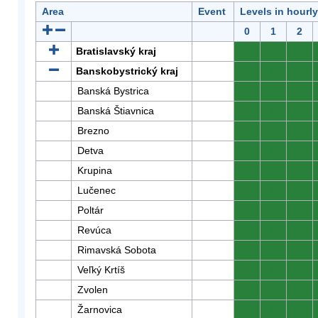
Area
Event
Levels in hourl
0
1
2
Bratislavský kraj
0
0
0
Banskobystrický kraj
0
0
0
Banská Bystrica
0
0
0
Banská Štiavnica
0
0
0
Brezno
0
0
0
Detva
0
0
0
Krupina
0
0
0
Lučenec
0
0
0
Poltár
0
0
0
Revúca
0
0
0
Rimavská Sobota
0
0
0
Veľký Krtíš
0
0
0
Zvolen
0
0
0
Žarnovica
0
0
0