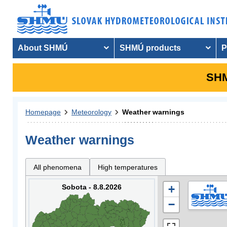
About SHMÚ
SHMÚ products
P
SHM
Homepage
Meteorology
Weather warnings
Weather warnings
All phenomena
High temperatures
Sobota - 8.8.2026
+
−