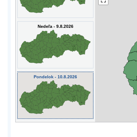
Nedeľa - 9.8.2026
Pondelok - 10.8.2026