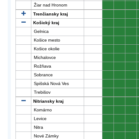
Žiar nad Hronom
0
0
0
Trenčiansky kraj
0
0
0
Košický kraj
0
0
0
Gelnica
0
0
0
Košice mesto
0
0
0
Košice okolie
0
0
0
Michalovce
0
0
0
Rožňava
0
0
0
Sobrance
0
0
0
Spišská Nová Ves
0
0
0
Trebišov
0
0
0
Nitriansky kraj
0
0
0
Komárno
0
0
0
Levice
0
0
0
Nitra
0
0
0
Nové Zámky
0
0
0