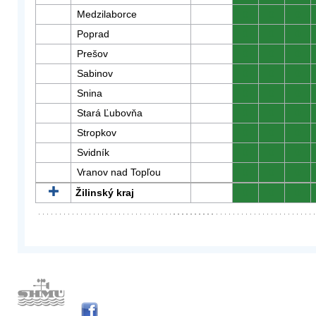
Medzilaborce
0
0
0
Poprad
0
0
0
Prešov
0
0
0
Sabinov
0
0
0
Snina
0
0
0
Stará Ľubovňa
0
0
0
Stropkov
0
0
0
Svidník
0
0
0
Vranov nad Topľou
0
0
0
Žilinský kraj
0
0
0