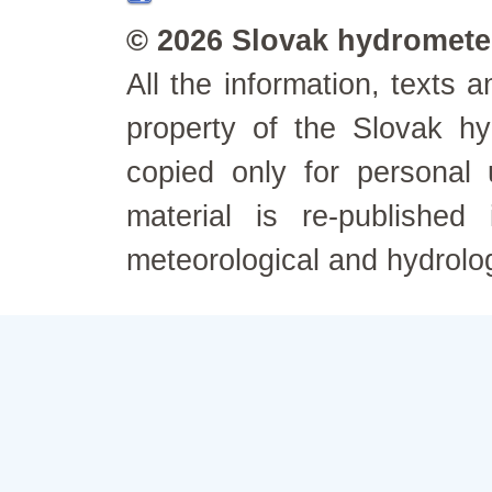
© 2026 Slovak hydrometeo
All the information, texts
property of the Slovak h
copied only for personal
material is re-published
meteorological and hydrolo