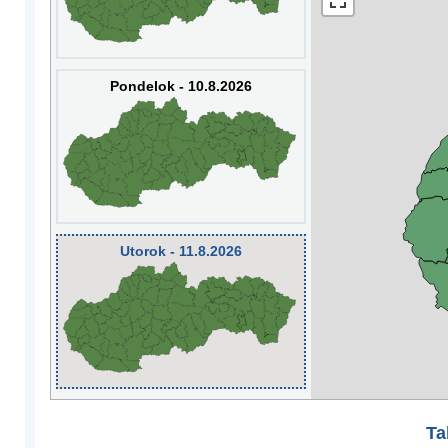
Pondelok - 10.8.2026
Utorok - 11.8.2026
Ta