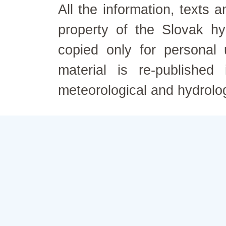
All the information, texts
property of the Slovak h
copied only for personal
material is re-published
meteorological and hydrolo