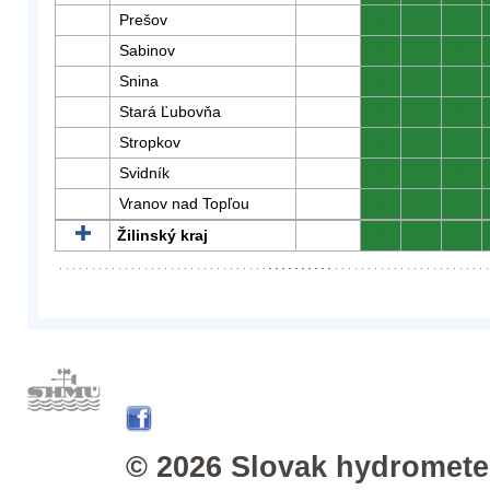
Prešov
0
0
0
Sabinov
0
0
0
Snina
0
0
0
Stará Ľubovňa
0
0
0
Stropkov
0
0
0
Svidník
0
0
0
Vranov nad Topľou
0
0
0
Žilinský kraj
0
0
0
© 2026 Slovak hydrometeo