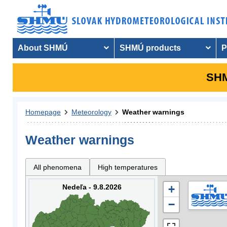
About SHMÚ
SHMÚ products
P
SHM
Homepage
Meteorology
Weather warnings
Weather warnings
All phenomena
High temperatures
Nedeľa - 9.8.2026
+
−