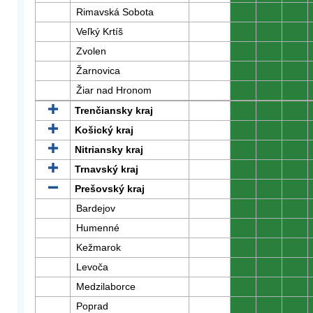
Rimavská Sobota
0
0
0
Veľký Krtíš
0
0
0
Zvolen
0
0
0
Žarnovica
0
0
0
Žiar nad Hronom
0
0
0
Trenčiansky kraj
0
0
0
Košický kraj
0
0
0
Nitriansky kraj
0
0
0
Trnavský kraj
0
0
0
Prešovský kraj
0
0
0
Bardejov
0
0
0
Humenné
0
0
0
Kežmarok
0
0
0
Levoča
0
0
0
Medzilaborce
0
0
0
Poprad
0
0
0