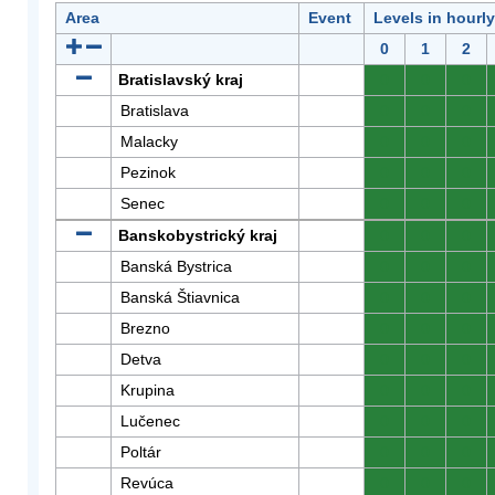
Area
Event
Levels in hourl
0
1
2
Bratislavský kraj
0
0
0
Bratislava
0
0
0
Malacky
0
0
0
Pezinok
0
0
0
Senec
0
0
0
Banskobystrický kraj
0
0
0
Banská Bystrica
0
0
0
Banská Štiavnica
0
0
0
Brezno
0
0
0
Detva
0
0
0
Krupina
0
0
0
Lučenec
0
0
0
Poltár
0
0
0
Revúca
0
0
0