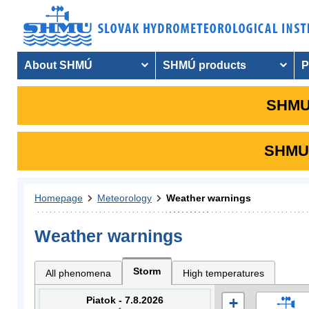
About SHMÚ
SHMÚ products
P
SHMU 
SHMU i
Homepage
Meteorology
Weather warnings
Weather warnings
Storm
All phenomena
High temperatures
Piatok - 7.8.2026
+