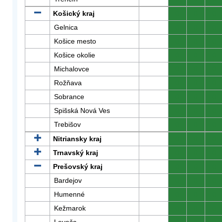
Košický kraj
0
0
0
Gelnica
0
0
0
Košice mesto
0
0
0
Košice okolie
0
0
0
Michalovce
0
0
0
Rožňava
0
0
0
Sobrance
0
0
0
Spišská Nová Ves
0
0
0
Trebišov
0
0
0
Nitriansky kraj
0
0
0
Trnavský kraj
0
0
0
Prešovský kraj
0
0
0
Bardejov
0
0
0
Humenné
0
0
0
Kežmarok
0
0
0