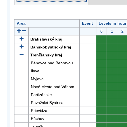
Area
Event
Levels in hour
0
1
2
Bratislavský kraj
0
0
0
Banskobystrický kraj
0
0
0
Trenčiansky kraj
0
0
0
Bánovce nad Bebravou
0
0
0
Ilava
0
0
0
Myjava
0
0
0
Nové Mesto nad Váhom
0
0
0
Partizánske
0
0
0
Považská Bystrica
0
0
0
Prievidza
0
0
0
Púchov
0
0
0
Trenčín
0
0
0