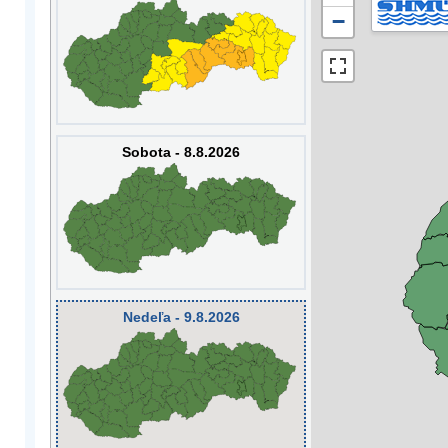
−
Sobota - 8.8.2026
Nedeľa - 9.8.2026