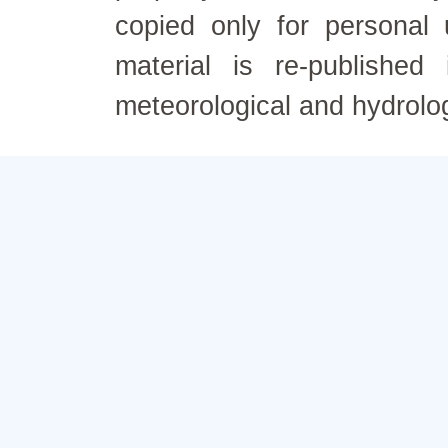
copied only for personal
material is re-published
meteorological and hydrolo