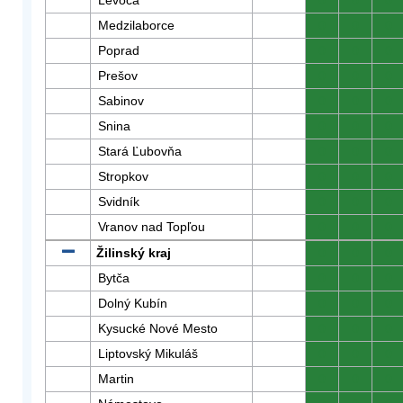
Levoča
0
0
0
Medzilaborce
0
0
0
Poprad
0
0
0
Prešov
0
0
0
Sabinov
0
0
0
Snina
0
0
0
Stará Ľubovňa
0
0
0
Stropkov
0
0
0
Svidník
0
0
0
Vranov nad Topľou
0
0
0
Žilinský kraj
0
0
0
Bytča
0
0
0
Dolný Kubín
0
0
0
Kysucké Nové Mesto
0
0
0
Liptovský Mikuláš
0
0
0
Martin
0
0
0