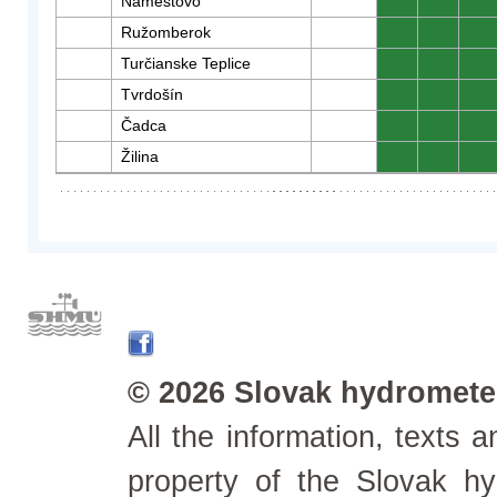
Námestovo
0
0
0
Ružomberok
0
0
0
Turčianske Teplice
0
0
0
Tvrdošín
0
0
0
Čadca
0
0
0
Žilina
0
0
0
© 2026 Slovak hydrometeo
All the information, texts
property of the Slovak h