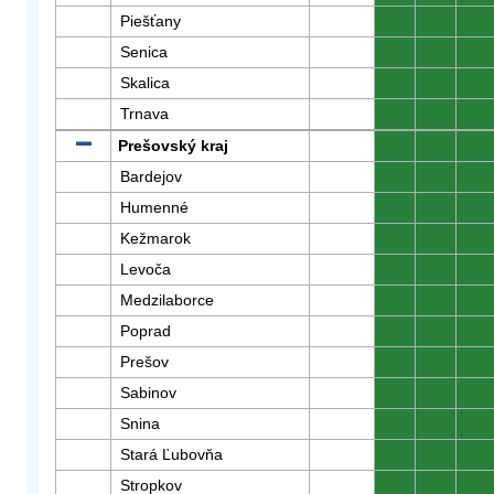
Piešťany
0
0
0
Senica
0
0
0
Skalica
0
0
0
Trnava
0
0
0
Prešovský kraj
0
0
0
Bardejov
0
0
0
Humenné
0
0
0
Kežmarok
0
0
0
Levoča
0
0
0
Medzilaborce
0
0
0
Poprad
0
0
0
Prešov
0
0
0
Sabinov
0
0
0
Snina
0
0
0
Stará Ľubovňa
0
0
0
Stropkov
0
0
0