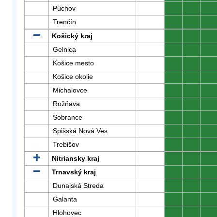
Púchov
0
0
0
Trenčín
0
0
0
Košický kraj
0
0
0
Gelnica
0
0
0
Košice mesto
0
0
0
Košice okolie
0
0
0
Michalovce
0
0
0
Rožňava
0
0
0
Sobrance
0
0
0
Spišská Nová Ves
0
0
0
Trebišov
0
0
0
Nitriansky kraj
0
0
0
Trnavský kraj
0
0
0
Dunajská Streda
0
0
0
Galanta
0
0
0
Hlohovec
0
0
0