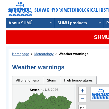
About SHMÚ
SHMÚ products
P
SHMU 
Homepage
Meteorology
Weather warnings
Weather warnings
All phenomena
Storm
High temperatures
Štvrtok - 6.8.2026
+
−