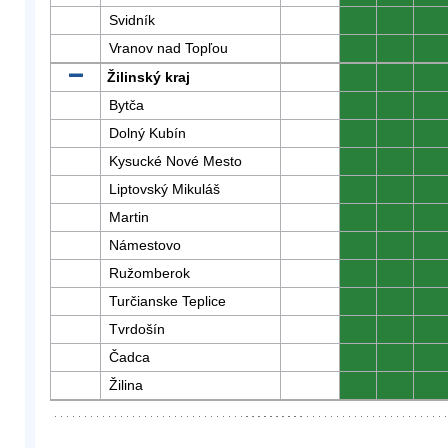
Svidník
0
0
0
Vranov nad Topľou
0
0
0
Žilinský kraj
0
0
0
Bytča
0
0
0
Dolný Kubín
0
0
0
Kysucké Nové Mesto
0
0
0
Liptovský Mikuláš
0
0
0
Martin
0
0
0
Námestovo
0
0
0
Ružomberok
0
0
0
Turčianske Teplice
0
0
0
Tvrdošín
0
0
0
Čadca
0
0
0
Žilina
0
0
0