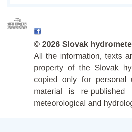
© 2026 Slovak hydrometeo
All the information, texts
property of the Slovak h
copied only for personal
material is re-published
meteorological and hydrolo