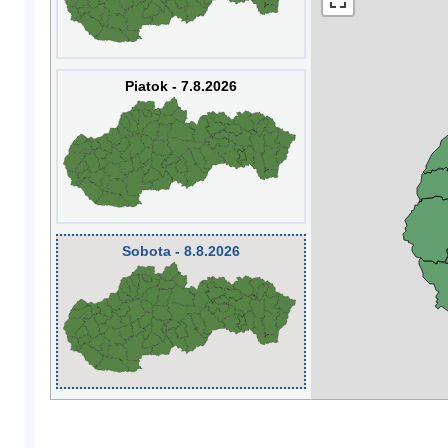
Piatok - 7.8.2026
Sobota - 8.8.2026