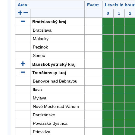
Area
Event
Levels in hour
0
1
2
Bratislavský kraj
0
0
0
Bratislava
0
0
0
Malacky
0
0
0
Pezinok
0
0
0
Senec
0
0
0
Banskobystrický kraj
0
0
0
Trenčiansky kraj
0
0
0
Bánovce nad Bebravou
0
0
0
Ilava
0
0
0
Myjava
0
0
0
Nové Mesto nad Váhom
0
0
0
Partizánske
0
0
0
Považská Bystrica
0
0
0
Prievidza
0
0
0