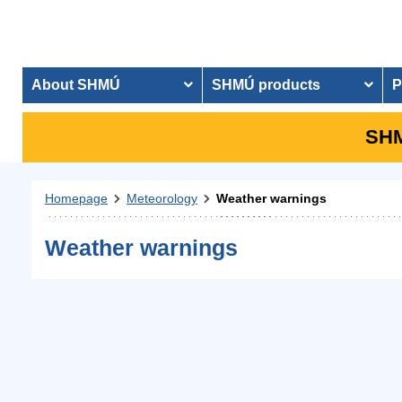
About SHMÚ
SHMÚ products
P
SHM
Homepage
Meteorology
Weather warnings
Weather warnings