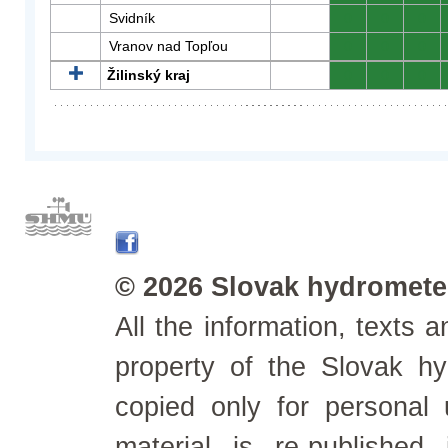
Svidník
0
0
0
Vranov nad Topľou
0
0
0
Žilinský kraj
0
0
0
© 2026 Slovak hydrometeo
All the information, texts
property of the Slovak h
copied only for personal
material is re-published