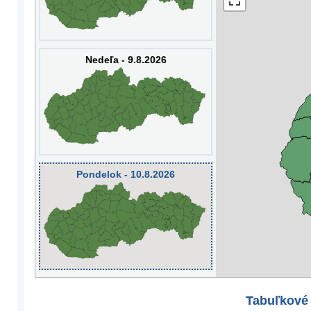
Nedeľa - 9.8.2026
Pondelok - 10.8.2026
Tabuľkové 