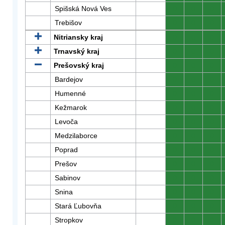
Spišská Nová Ves
0
0
0
Trebišov
0
0
0
Nitriansky kraj
0
0
0
Trnavský kraj
0
0
0
Prešovský kraj
0
0
0
Bardejov
0
0
0
Humenné
0
0
0
Kežmarok
0
0
0
Levoča
0
0
0
Medzilaborce
0
0
0
Poprad
0
0
0
Prešov
0
0
0
Sabinov
0
0
0
Snina
0
0
0
Stará Ľubovňa
0
0
0
Stropkov
0
0
0