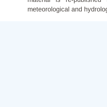
meteorological and hydrolo