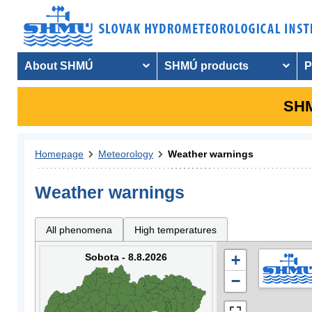
About SHMÚ
SHMÚ products
P
SHM
Homepage
Meteorology
Weather warnings
Weather warnings
All phenomena
High temperatures
Sobota - 8.8.2026
+
−