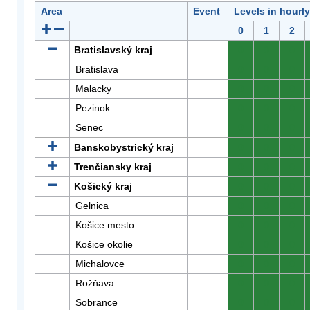
Area
Event
Levels in hourl
0
1
2
Bratislavský kraj
0
0
0
Bratislava
0
0
0
Malacky
0
0
0
Pezinok
0
0
0
Senec
0
0
0
Banskobystrický kraj
0
0
0
Trenčiansky kraj
0
0
0
Košický kraj
0
0
0
Gelnica
0
0
0
Košice mesto
0
0
0
Košice okolie
0
0
0
Michalovce
0
0
0
Rožňava
0
0
0
Sobrance
0
0
0